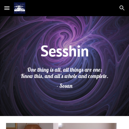
Skip to main content
Skip to navigation
Sesshin
One thing is all, all things are one;
Know this, and all's whole and complete.
- Sosan