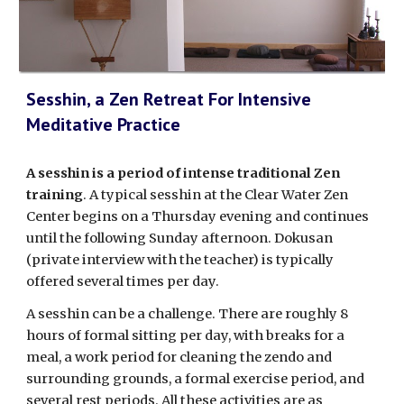
Sesshin, a Zen Retreat For Intensive
Meditative Practice
A sesshin is a period of intense traditional Zen
training
. A typical sesshin at the Clear Water Zen
Center begins on a Thursday evening and continues
until the following Sunday afternoon. Dokusan
(private interview with the teacher) is typically
offered several times per day.
A sesshin can be a challenge. There are roughly 8
hours of formal sitting per day, with breaks for a
meal, a work period for cleaning the zendo and
surrounding grounds, a formal exercise period, and
several rest periods. All these activities are as