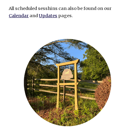
All scheduled sesshins can
also
be found on our
Calendar
and
Updates
pages.