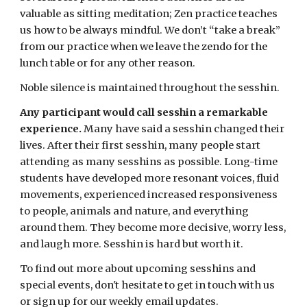
valuable as sitting meditation; Zen practice teaches
us how to be always mindful. We don’t “take a break”
from our practice when we leave the zendo for the
lunch table or for any other reason.
Noble silence is maintained throughout the sesshin.
Any participant would call sesshin a remarkable
experience.
Many have said a sesshin changed their
lives. After their first sesshin, many people start
attending as many sesshins as possible. Long-time
students have developed more resonant voices, fluid
movements, experienced increased responsiveness
to people, animals and nature, and everything
around them. They become more decisive, worry less,
and laugh more. Sesshin is hard but worth it.
To find out more about upcoming sesshins and
special events, don't hesitate to get in touch with
us
or sign up for our weekly email updates.