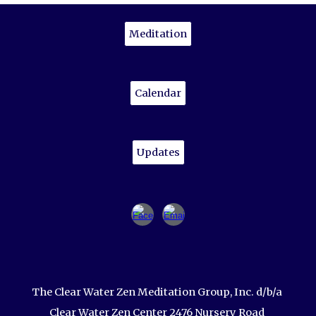
Meditation
Calendar
Updates
The Clear Water Zen Meditation Group, Inc. d/b/a
Clear Water Zen Center 2476 Nursery Road