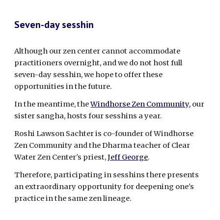
Seven-day sesshin
Although our zen center cannot accommodate
practitioners overnight, and we do not host full
seven-day sesshin, we hope to offer these
opportunities in the future.
In the meantime, the
Windhorse Zen Community
, our
sister sangha, hosts four sesshins a year.
Roshi Lawson Sachter is
co-founder of Windhorse
Zen Community and
the Dharma teacher of
Clear
Water Zen Center's
priest,
Jeff George
.
Therefore, participating in sesshins there presents
an extraordinary opportunity for deepening one's
practice in the same zen lineage.