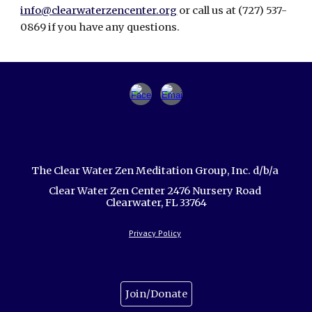
info@clearwaterzencenter.org
or call us at (727) 537-
0869 if you have any questions.
The Clear Water Zen Meditation Group, Inc. d/b/a
Clear Water Zen Center 2476 Nursery Road
Clearwater, FL 33764
Privacy Policy
Join/Donate