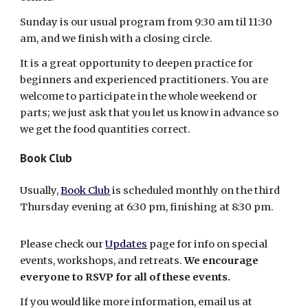
Sunday is our usual program from 9:30 am til 11:30
am, and we finish with a closing circle.
It is a great opportunity to deepen practice for
beginners and experienced practitioners. You are
welcome to participate in the whole weekend or
parts; we just ask that you let us know in advance so
we get the food quantities correct.
Book Club
Usually,
Book Club
is scheduled monthly on the third
Thursday evening at 6:30 pm, finishing at 8:30 pm.
Please check our
Updates
page for info on special
events, workshops, and retreats.
We encourage
everyone to RSVP for all of these events.
If you would like more information, email us at