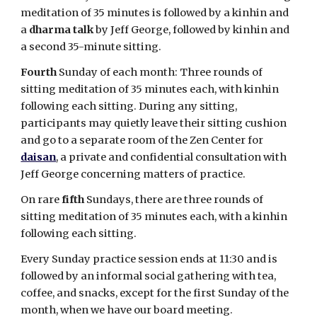
meditation of 35 minutes is followed by a kinhin and
a
dharma talk
by Jeff George, followed by kinhin and
a second 35-minute sitting.
Fourth
Sunday of each month: Three rounds of
sitting meditation of 35 minutes each, with kinhin
following each sitting. During any sitting,
participants may quietly leave their sitting cushion
and go to a separate room of the Zen Center for
daisan
, a private and confidential consultation with
Jeff George concerning matters of practice.
On rare
fifth
Sundays, there are three rounds of
sitting meditation of 35 minutes each, with a kinhin
following each sitting.
Every Sunday practice session ends at 11:30 and is
followed by an informal social gathering with tea,
coffee, and snacks, except for the first Sunday of the
month, when we have our board meeting.