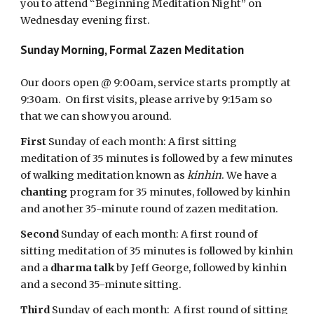
you to attend “Beginning Meditation Night” on
Wednesday evening first.
Sunday Morning, Formal Zazen Meditation
Our doors open @ 9:00am, service starts promptly at
9:30am. On first visits, please arrive by 9:15am so
that we can show you around.
First
Sunday of each month: A first sitting
meditation of 35 minutes is followed by a few minutes
of walking meditation known as
kinhin
. We have a
chanting
program for 35 minutes, followed by kinhin
and another 35-minute round of zazen meditation.
Second
Sunday of each month: A first round of
sitting meditation of 35 minutes is followed by kinhin
and a
dharma talk
by Jeff George, followed by kinhin
and a second 35-minute sitting.
Third
Sunday of each month: A first round of sitting