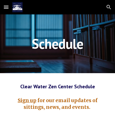
Skip to main content
Skip to navigation
Schedule
Clear Water Zen Center Schedule
Sign up
for our email updates of
sittings, news, and events.