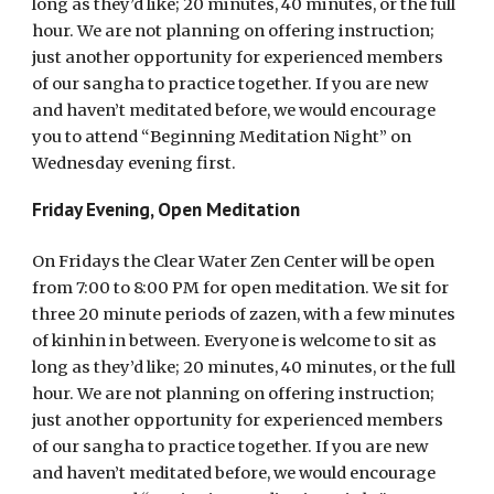
long as they’d like; 20 minutes, 40 minutes, or the full
hour. We are not planning on offering instruction;
just another opportunity for experienced members
of our sangha to practice together. If you are new
and haven’t meditated before, we would encourage
you to attend “Beginning Meditation Night” on
Wednesday evening first.
Friday Evening, Open Meditation
On Fridays the Clear Water Zen Center will be open
from 7:00 to 8:00 PM for open meditation. We sit for
three 20 minute periods of zazen, with a few minutes
of kinhin in between. Everyone is welcome to sit as
long as they’d like; 20 minutes, 40 minutes, or the full
hour. We are not planning on offering instruction;
just another opportunity for experienced members
of our sangha to practice together. If you are new
and haven’t meditated before, we would encourage