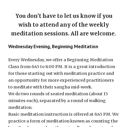
You don't have to let us know if you
wish to attend any of the weekly
meditation sessions. All are welcome.
Wednesday Evening, Beginning Meditation
Every Wednesday, we offer a Beginning Meditation
Class from 6:45 to 8:00 PM. It is a great introduction
for those starting out with meditation practice and
an opportunity for more experienced practitioners
to meditate with their sangha mid-week.
We do two rounds of seated meditation (about 15
minutes each), separated by a round of walking
meditation.
Basic meditation instruction is offered at 6:45 PM. We
practice a form of meditation known as counting the