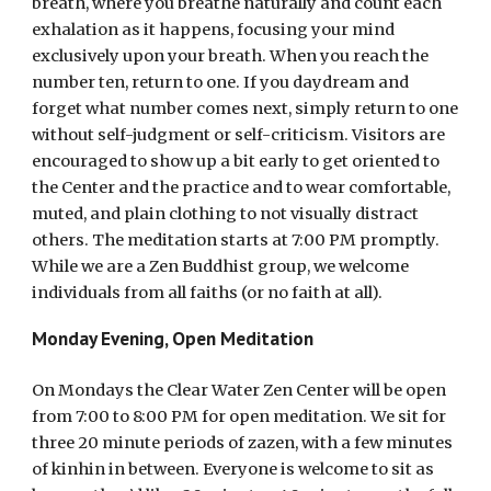
breath, where you breathe naturally and count each
exhalation as it happens, focusing your mind
exclusively upon your breath. When you reach the
number ten, return to one. If you daydream and
forget what number comes next, simply return to one
without self-judgment or self-criticism. Visitors are
encouraged to show up a bit early to get oriented to
the Center and the practice and to wear comfortable,
muted, and plain clothing to not visually distract
others. The meditation starts at 7:00 PM promptly.
While we are a Zen Buddhist group, we welcome
individuals from all faiths (or no faith at all).
Monday Evening, Open Meditation
On Mondays the Clear Water Zen Center will be open
from 7:00 to 8:00 PM for open meditation. We sit for
three 20 minute periods of zazen, with a few minutes
of kinhin in between. Everyone is welcome to sit as