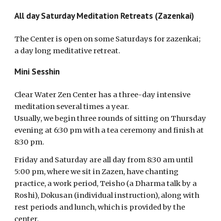
All day Saturday Meditation Retreats (Zazenkai)
The Center is open on some Saturdays for zazenkai;
a day long meditative retreat.
Mini Sesshin
Clear Water Zen Center has a three-day intensive
meditation several times a year.
Usually, we begin three rounds of sitting on Thursday
evening at 6:30 pm with a tea ceremony and finish at
8:30 pm.
Friday and Saturday are all day from 8:30 am until
5:00 pm, where we sit in Zazen, have chanting
practice, a work period, Teisho (a Dharma talk by a
Roshi), Dokusan (individual instruction), along with
rest periods and lunch, which is provided by the
center.