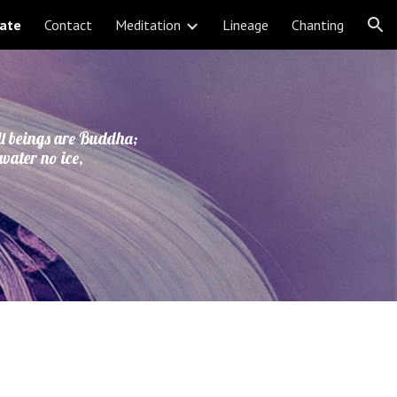
ate
Contact
Meditation
Lineage
Chanting
ion
ll beings are Buddha;
 water no ice,