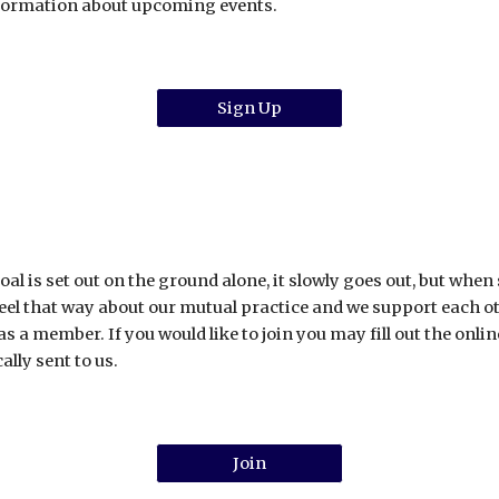
nformation about upcoming events.
Sign Up
al is set out on the ground alone, it slowly goes out, but when
el that way about our mutual practice and we support each other
 as a member. If you would like to join you may fill out the on
ally sent to us.
Join