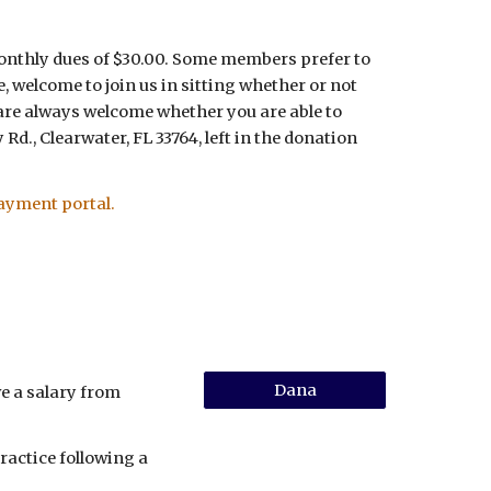
monthly dues of $30.00. Some members prefer to
, welcome to join us in sitting whether or not
 are always welcome whether you are able to
Rd., Clearwater, FL 33764, left in the donation
ayment portal.
Dana
e a salary from
ractice following a