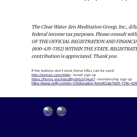
The Clear Water Zen Meditation Group, Inc., d/b/
federal income tax purposes. Please consult with
OF THE OFFICIAL REGISTRATION AND FINANCI
(800-435-7352) WITHIN THE STATE. REGISTRA
contribution is appreciated. Thank you
If the buttons don't work, these URLs can be used:
http://eepurl.com/gjIArr
- email sign up
https://forms.gle/mJpzBfydVtuSQ4uh7
- membership sign up
https://www.zeffy.com/en-US/donation-form/62ab7b05-729c-4