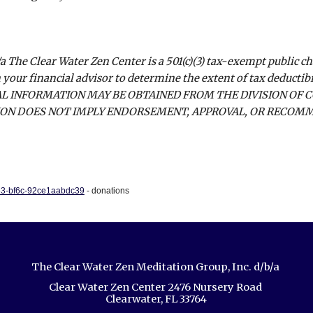
a The Clear Water Zen Center is a 501(c)(3) tax-exempt public c
 your financial advisor to determine the extent of tax deductib
AL INFORMATION MAY BE OBTAINED FROM THE DIVISION OF 
TION DOES NOT IMPLY ENDORSEMENT, APPROVAL, OR RECOMME
263-bf6c-92ce1aabdc39
- donations
The Clear Water Zen Meditation Group, Inc. d/b/a
Clear Water Zen Center 2476 Nursery Road
Clearwater, FL 33764