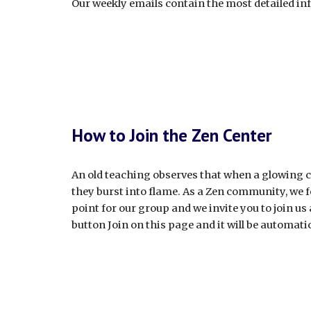
Our weekly emails contain the most detailed i
How to Join the Zen Center
An old teaching observes that when a glowing co
they burst into flame. As a Zen community, we fe
point for our group and we invite you to join us
button Join on this page and it will be automatic