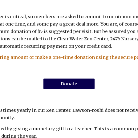
enter is critical, so members are asked to commit to minimum 
t one time, and some pay a great deal more. You are, of course
imum donation of $5 is suggested per visit. But be assured you
ions can be mailed to the Clear Water Zen Center, 2476 Nursery 
 automatic recurring payment on your credit card.
rring amount or make a one-time donation using the secure p
Donate
times yearly in our Zen Center.
Lawson-roshi does not receiv
munity.
ted by giving a monetary gift to a teacher. This is a common p
 during the year.