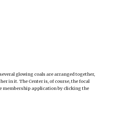
 several glowing coals are arranged together,
 in it. The Center is, of course, the focal
line membership application by clicking the