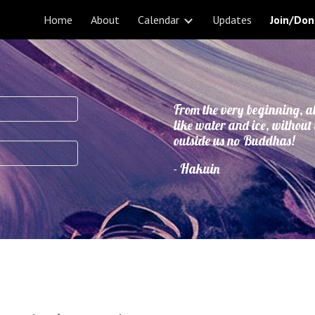
Home
About
Calendar
Updates
Join/Don
ip to main content
Skip to navigat
From the very beginning, a
like water and ice, without
outside us no Buddhas!
- Hakuin