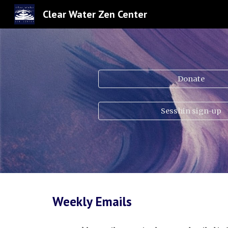
Clear Water Zen Center
Sk
Donate
Sesshin sign-up
Weekly Emails