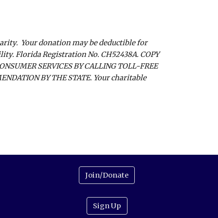
harity. Your donation may be deductible for
ility. Florida Registration No. CH52438A. COPY
CONSUMER SERVICES BY CALLING TOLL-FREE
NDATION BY THE STATE. Your charitable
Join/Donate
Sign Up