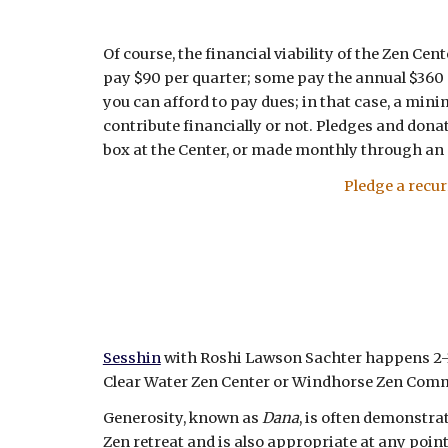
Of course, the financial viability of the Zen C
pay $90 per quarter; some pay the annual $360 a
you can afford to pay dues; in that case, a min
contribute financially or not. Pledges and donat
box at the Center, or made monthly through an
Pledge a recu
Sesshin
with Roshi Lawson Sachter happens 2-3 
Clear Water Zen Center or Windhorse Zen Com
Generosity, known as
Dana
, is often demonstra
Zen retreat and is also appropriate at any point